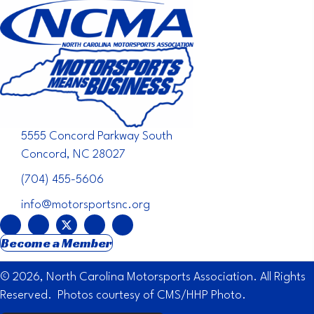
5555 Concord Parkway South
Concord, NC 28027
(704) 455-5606
info@motorsportsnc.org
Become a Member
© 2026, North Carolina Motorsports Association. All Rights
Reserved. Photos courtesy of CMS/HHP Photo.