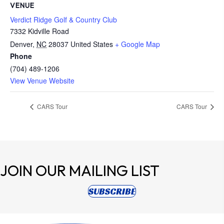
VENUE
Verdict Ridge Golf & Country Club
7332 Kidville Road
Denver
,
NC
28037
United States
+ Google Map
Phone
(704) 489-1206
View Venue Website
CARS Tour
CARS Tour
JOIN OUR
MAILING LIST
(opens in new tab)
SUBSCRIBE