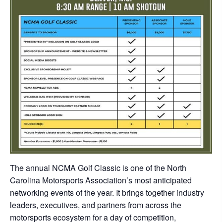
The annual NCMA Golf Classic is one of the North
Carolina Motorsports Association’s most anticipated
networking events of the year. It brings together industry
leaders, executives, and partners from across the
motorsports ecosystem for a day of competition,