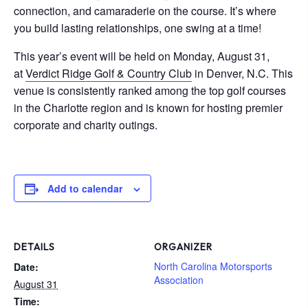
connection, and camaraderie on the course. It’s where
you build lasting relationships, one swing at a time!
This year’s event will be held on Monday, August 31,
at
Verdict Ridge Golf & Country Club
in Denver, N.C. This
venue is consistently ranked among the top golf courses
in the Charlotte region and is known for hosting premier
corporate and charity outings.
Add to calendar
DETAILS
ORGANIZER
North Carolina Motorsports
Date:
Association
August 31
Time: