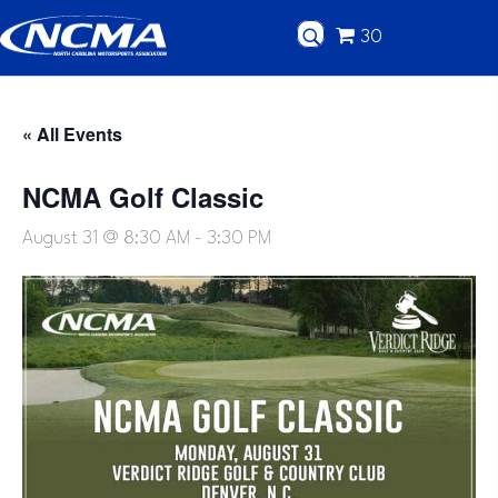
30
« All Events
NCMA Golf Classic
August 31 @ 8:30 AM
-
3:30 PM