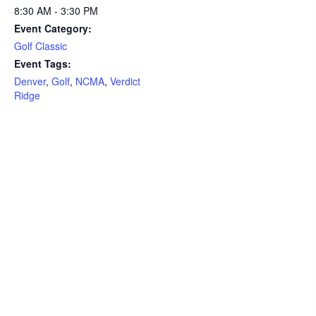
8:30 AM - 3:30 PM
Event Category:
Golf Classic
Event Tags:
Denver
,
Golf
,
NCMA
,
Verdict
Ridge