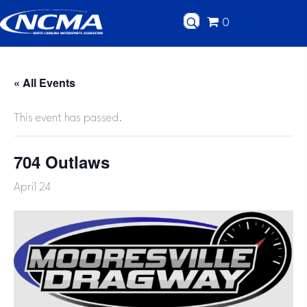
0
« All Events
This event has passed.
704 Outlaws
April 24