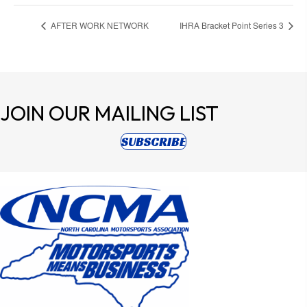
AFTER WORK NETWORK
IHRA Bracket Point Series 3
JOIN OUR
MAILING LIST
(opens in new tab)
SUBSCRIBE