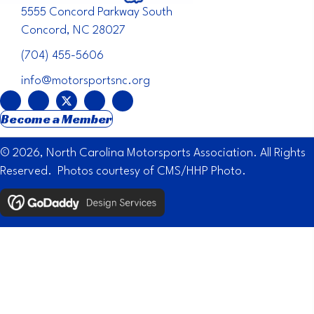
5555 Concord Parkway South
Concord, NC 28027
(704) 455-5606
info@motorsportsnc.org
Become a Member
© 2026, North Carolina Motorsports Association. All Rights
Reserved. Photos courtesy of CMS/HHP Photo.