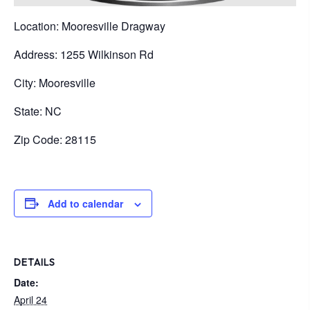
Location: Mooresville Dragway
Address: 1255 Wilkinson Rd
City: Mooresville
State: NC
Zip Code: 28115
Add to calendar
DETAILS
Date:
April 24