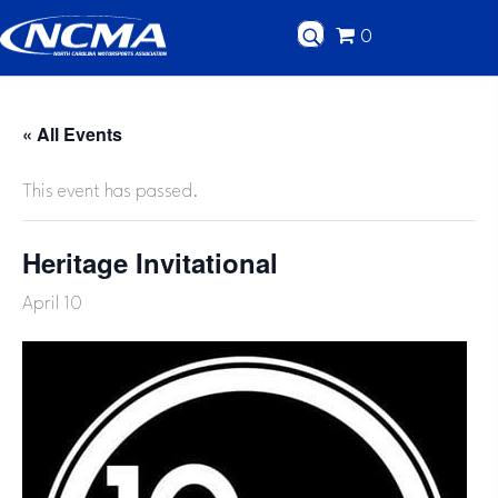
0
« All Events
This event has passed.
Heritage Invitational
April 10