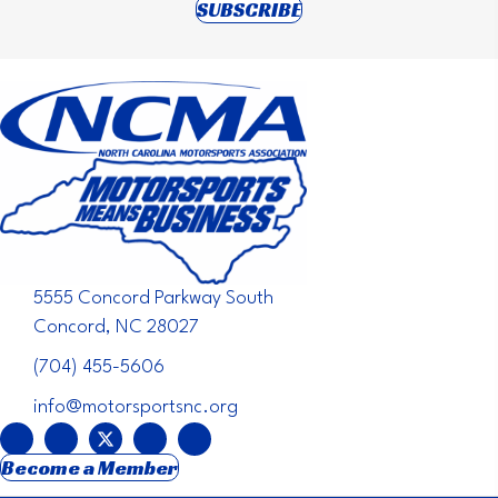
(opens in new tab)
SUBSCRIBE
5555 Concord Parkway South
Concord, NC 28027
(704) 455-5606
info@motorsportsnc.org
Become a Member