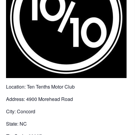
Location: Ten Tenths Motor Club
Address: 4900 Morehead Road
City: Concord
State: NC