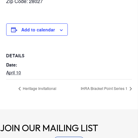
Zip Code: 28027
Add to calendar
DETAILS
Date:
April 10
Heritage Invitational
IHRA Bracket Point Series 1
JOIN OUR
MAILING LIST