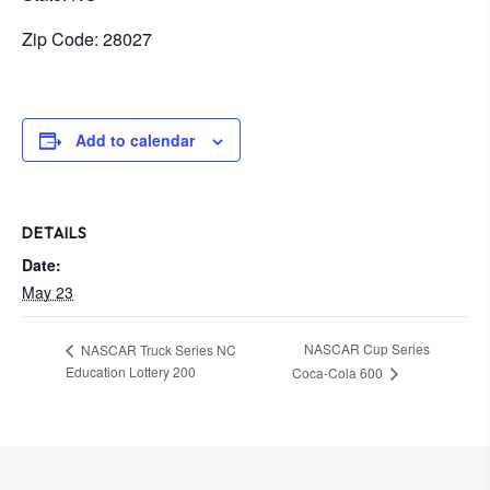
Zip Code: 28027
Add to calendar
DETAILS
Date:
May 23
NASCAR Cup Series
NASCAR Truck Series NC
Education Lottery 200
Coca-Cola 600