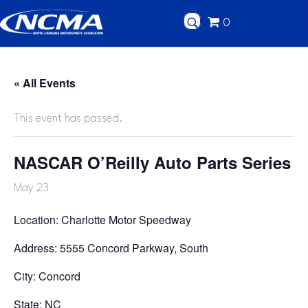
0
« All Events
This event has passed.
NASCAR O’Reilly Auto Parts Series
May 23
Location: Charlotte Motor Speedway
Address: 5555 Concord Parkway, South
City: Concord
State: NC