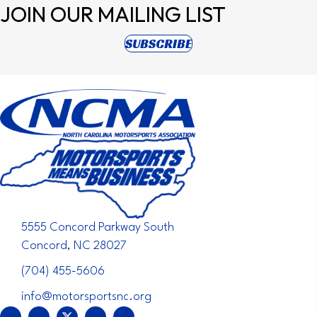
JOIN OUR
MAILING LIST
(opens in new tab)
SUBSCRIBE
5555 Concord Parkway South
Concord, NC 28027
(704) 455-5606
info@motorsportsnc.org