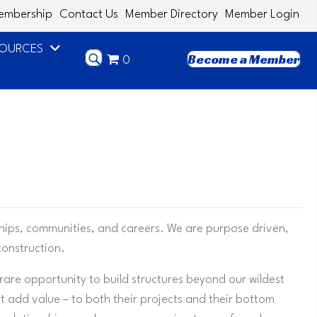
embership
Contact Us
Member Directory
Member Login
SOURCES
Become a Member
0
ships, communities, and careers. We are purpose driven,
construction.
 rare opportunity to build structures beyond our wildest
at add value – to both their projects and their bottom