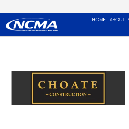
HOME
ABOUT