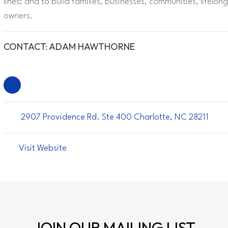
lines; and to build families, businesses, communities, lifel
owners.
CONTACT: ADAM HAWTHORNE
2907 Providence Rd. Ste 400 Charlotte, NC 28211
Visit Website
JOIN OUR
MAILING LIST