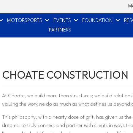
M
MOTORSPORTS
EVENTS
FOUNDATION
RE
PARTNERS
CHOATE CONSTRUCTION
At Choate, we build more than structures; we build relation
valuing the work we do as much as what defines us beyond 
This philosophy, with a hearty dose of grit, has given us the
dreams; to truly connect and partner with clients in ways th