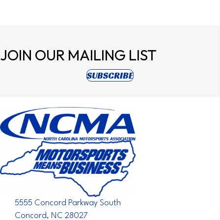
JOIN OUR
MAILING LIST
(opens in new tab)
SUBSCRIBE
5555 Concord Parkway South
Concord, NC 28027