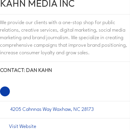
KAHN MEDIA INC
We provide our clients with a one-stop shop for public
relations, creative services, digital marketing, social media
marketing and brand journalism. We specialize in creating
comprehensive campaigns that improve brand positioning,
increase consumer loyalty and grow sales.
CONTACT: DAN KAHN
4205 Cahnnas Way Waxhaw, NC 28173
Visit Website