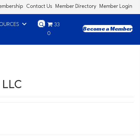
embership
Contact Us
Member Directory
Member Login
SOURCES
33
Become a Member
0
 LLC