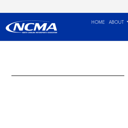
HOME
ABOUT