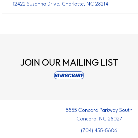
12422 Susanna Drive, Charlotte, NC 28214
JOIN OUR
MAILING LIST
(opens in new tab)
SUBSCRIBE
5555 Concord Parkway South
Concord, NC 28027
(704) 455-5606