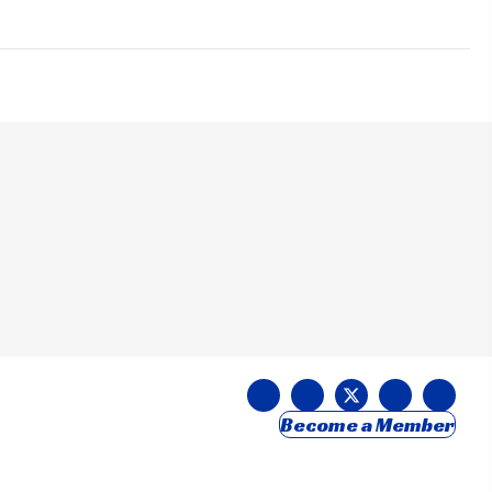
Become a Member