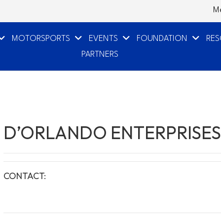
M
MOTORSPORTS
EVENTS
FOUNDATION
RE
PARTNERS
D’ORLANDO ENTERPRISES
CONTACT: