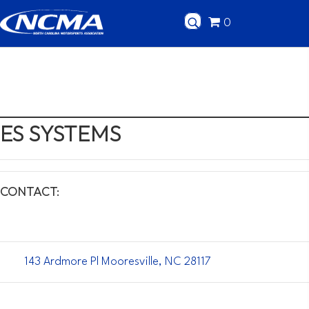
0
ES SYSTEMS
CONTACT:
143 Ardmore Pl Mooresville, NC 28117