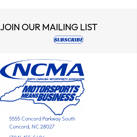
JOIN OUR
MAILING LIST
(opens in new tab)
SUBSCRIBE
5555 Concord Parkway South
Concord, NC 28027