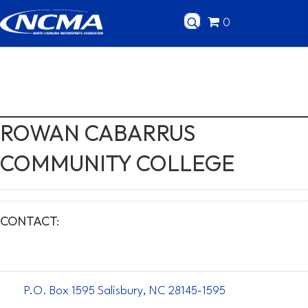
0
ROWAN CABARRUS
COMMUNITY COLLEGE
CONTACT:
P.O. Box 1595 Salisbury, NC 28145-1595