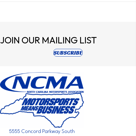
JOIN OUR
MAILING LIST
(opens in new tab)
SUBSCRIBE
5555 Concord Parkway South