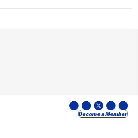
Become a Member