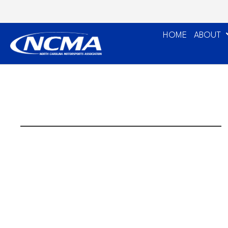
HOME
ABOUT