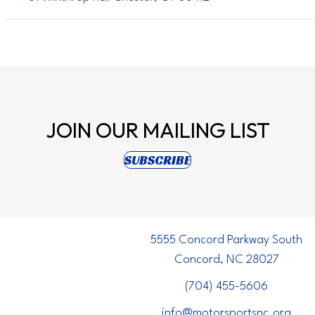
JOIN OUR
MAILING LIST
(opens in new tab)
SUBSCRIBE
5555 Concord Parkway South
Concord, NC 28027
(704) 455-5606
info@motorsportsnc.org