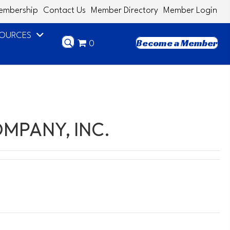
embership
Contact Us
Member Directory
Member Login
SOURCES
Become a Member
0
MPANY, INC.