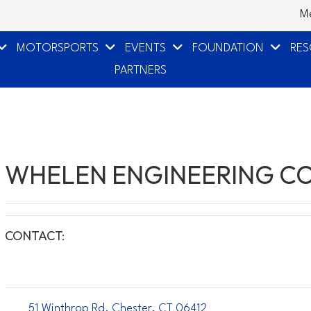
M
MOTORSPORTS
EVENTS
FOUNDATION
RE
PARTNERS
WHELEN ENGINEERING CO
CONTACT:
51 Winthrop Rd. Chester, CT 06412