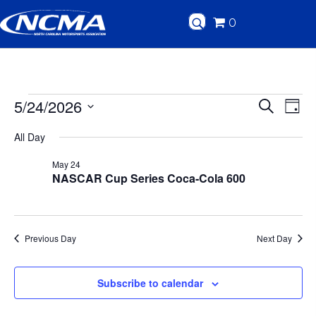
0
Events
5/24/2026
E
E
S
D
e
v
S
a
for
v
a
All Day
y
e
r
e
c
e
l
May
May 24
n
h
NASCAR Cup Series Coca-Cola 600
e
n
24,
t
c
t
V
t
2026
d
Previous Day
Next Day
i
s
a
e
t
S
Subscribe to calendar
w
e
.