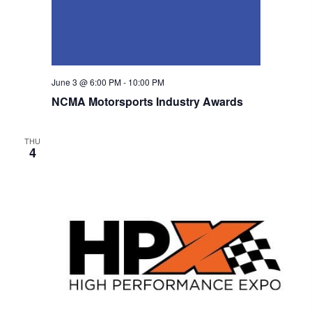
n
June 3 @ 6:00 PM
-
10:00 PM
NCMA Motorsports Industry Awards
THU
4