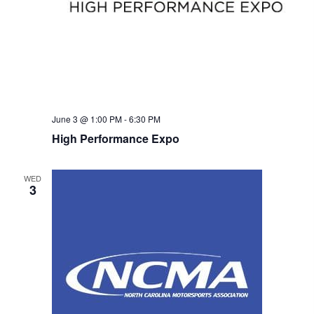
w
s
N
a
June 3 @ 1:00 PM
-
6:30 PM
v
High Performance Expo
i
WED
g
3
a
t
i
o