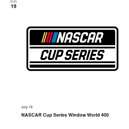
SUN
19
July 19
NASCAR Cup Series Window World 400