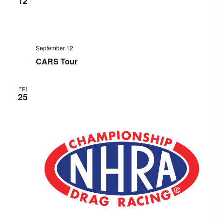
12
September 12
CARS Tour
FRI
25