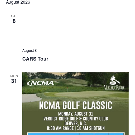
August 2026
SAT
8
August 8
CARS Tour
MON
31