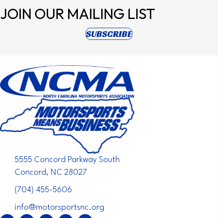
JOIN OUR
MAILING LIST
(opens in new tab)
SUBSCRIBE
5555 Concord Parkway South
Concord, NC 28027
(704) 455-5606
info@motorsportsnc.org