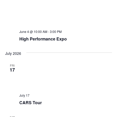
June 4 @ 10:00 AM
-
3:00 PM
High Performance Expo
July 2026
FRI
17
July 17
CARS Tour