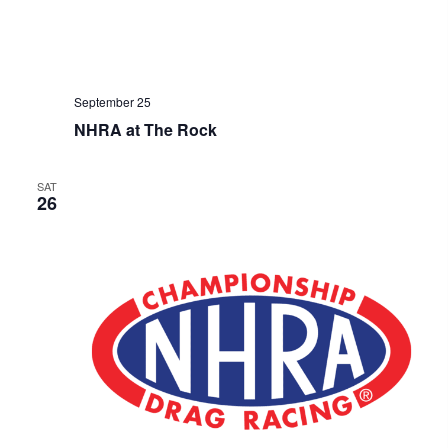
September 25
NHRA at The Rock
SAT
26