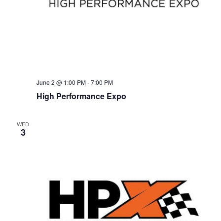
e
s
N
a
a
r
v
c
i
g
h
June 2 @ 1:00 PM
-
7:00 PM
High Performance Expo
a
a
t
n
WED
i
3
d
o
n
V
i
e