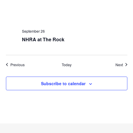
September 26
NHRA at The Rock
Events
Event
Previous
Today
Next
Subscribe to calendar