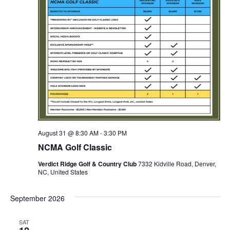
August 31 @ 8:30 AM
-
3:30 PM
NCMA Golf Classic
Verdict Ridge Golf & Country Club
7332 Kidville Road, Denver,
NC, United States
September 2026
SAT