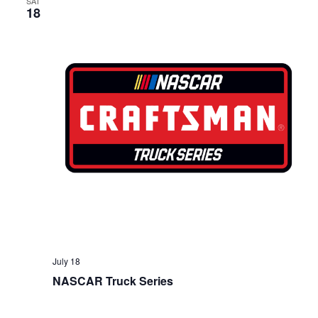
SAT
18
July 18
NASCAR Truck Series